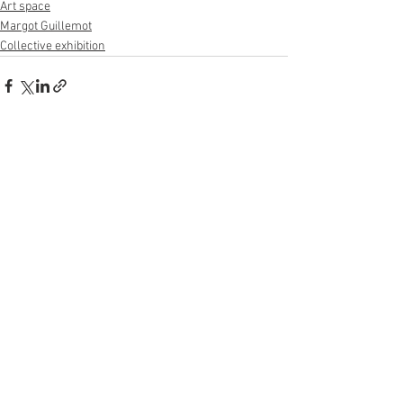
Art space
Margot Guillemot
Collective exhibition
See All
Recent Posts