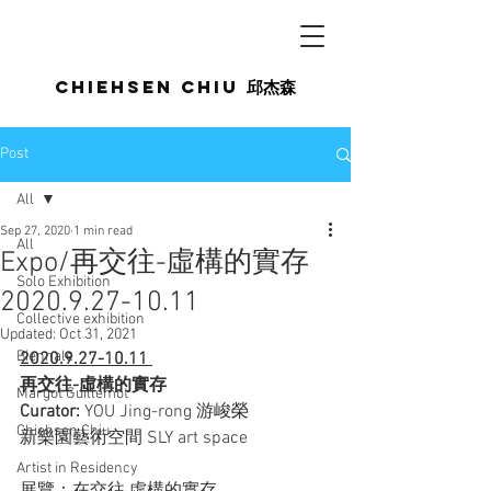
Chiehsen CHIU
邱杰森
Post
All
Sep 27, 2020
1 min read
All
Expo/再交往-虛構的實存
Solo Exhibition
2020.9.27-10.11
Collective exhibition
Updated:
Oct 31, 2021
Biennale
2020.9.27-10.11 
再交往-虛構的實存
Margot Guillemot
Curator: 
YOU Jing-rong 游峻榮
Chiehsen Chiu
新樂園藝術空間 SLY art space
Artist in Residency