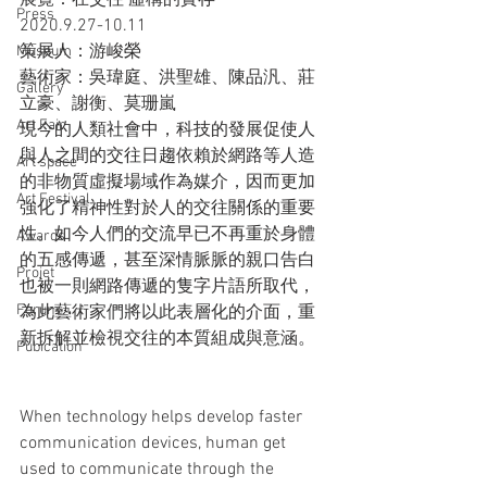
展覽：在交往 虛構的實存
Press
2020.9.27-10.11
策展人：游峻榮
Museum
藝術家：吳瑋庭、洪聖雄、陳品汎、莊
Gallery
立豪、謝衡、莫珊嵐
Art Fair
現今的人類社會中，科技的發展促使人
與人之間的交往日趨依賴於網路等人造
Art space
的非物質虛擬場域作為媒介，因而更加
Art Festival
強化了精神性對於人的交往關係的重要
性。如今人們的交流早已不再重於身體
Awards
的五感傳遞，甚至深情脈脈的親口告白
Projet
也被一則網路傳遞的隻字片語所取代，
Forum
為此藝術家們將以此表層化的介面，重
新拆解並檢視交往的本質組成與意涵。
Pubication
When technology helps develop faster 
communication devices, human get 
used to communicate through the 