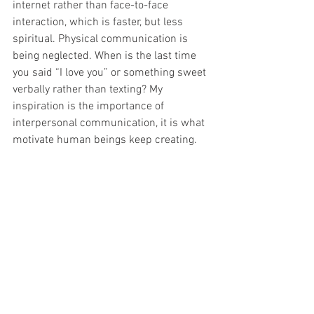
internet rather than face-to-face 
interaction, which is faster, but less 
spiritual. Physical communication is 
being neglected. When is the last time 
you said “I love you” or something sweet 
verbally rather than texting? My 
inspiration is the importance of 
interpersonal communication, it is what 
motivate human beings keep creating.