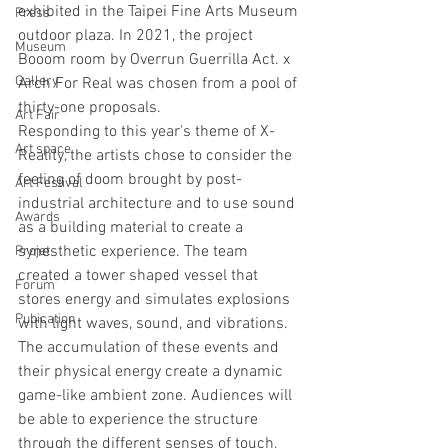
exhibited in the Taipei Fine Arts Museum 
Press
outdoor plaza. In 2021, the project 
Museum
Booom room by Overrun Guerrilla Act. x 
Gallery
Arch For Real was chosen from a pool of 
thirty-one proposals. 
Art Fair
Responding to this year's theme of X-
Art space
Reality, the artists chose to consider the 
feeling of doom brought by post-
Art Festival
industrial architecture and to use sound 
Awards
as a building material to create a 
synesthetic experience. The team 
Projet
created a tower shaped vessel that 
Forum
stores energy and simulates explosions 
Pubication
with light waves, sound, and vibrations. 
The accumulation of these events and 
their physical energy create a dynamic 
game-like ambient zone. Audiences will 
be able to experience the structure 
through the different senses of touch, 