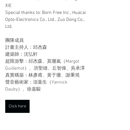
XIE
Special thanks to: Born Free Inc., Huacai 
Opto-Electronics Co., Ltd., Zuo Dong Co., 
Ltd.
團隊成員
計畫主持人：邱杰森
建築師：沈弘軒
超限游擊：邱杰森、莫珊嵐（Margot 
Guillemot）、洪聖雄、丘智偉、吳承澤
真實構築：林彥甫、黃于珊、謝秉澔
聲音藝術家：澎葉生（Yannick 
Dauby）、徐嘉駿
Click here