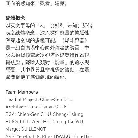
面向的感知來「觀看」建築。
總體概念
以英文字母的「X」（無限、未知）所代
表之總體概念，深入探究能量的擴延性
與穿越空間的多種可能。《爆炸容器》
是一組自廣場中心向外佈建的裝置，中
央以類似核電廠冷卻塔的建築體作為視
覺焦點，隱喻人類對「能量」的追求與
隱憂；其中異質且非視覺的波動，在震
盪間促使了感知疆域的擴延。
Team Members
Head of Project: Chieh-Sen CHIU
Architect: Hung-Hsuan SHEN
OGA: Chieh-Sen CHIU, Sheng-Hsiung 
HUNG, Chih-Wei CHIU, Cheng-Tse WU, 
Margot GUILLEMOT
A4R: Yen-Fu LIN, Rhea HWANG, Bing-Hao 