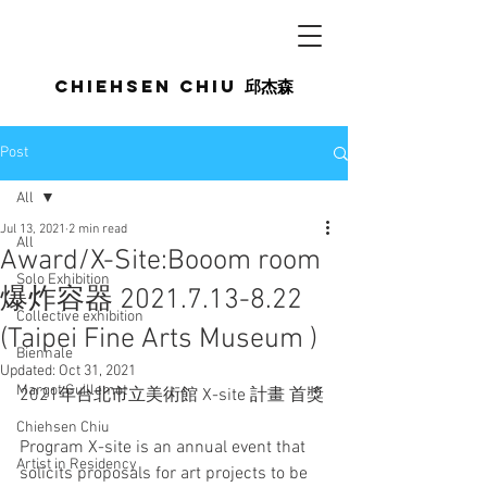
Chiehsen CHIU
邱杰森
Post
All
Jul 13, 2021
2 min read
All
Award/X-Site:Booom room
Solo Exhibition
爆炸容器 2021.7.13-8.22
Collective exhibition
(Taipei Fine Arts Museum )
Biennale
Updated:
Oct 31, 2021
Margot Guillemot
2021年台北市立美術館 X-site 計畫 首獎
Chiehsen Chiu
Program X-site is an annual event that 
Artist in Residency
solicits proposals for art projects to be 