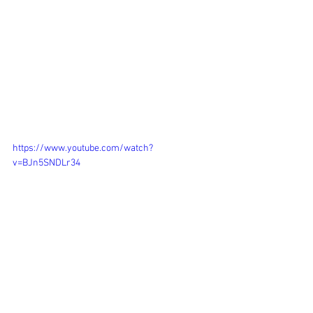
https://www.youtube.com/watch?
v=BJn5SNDLr34