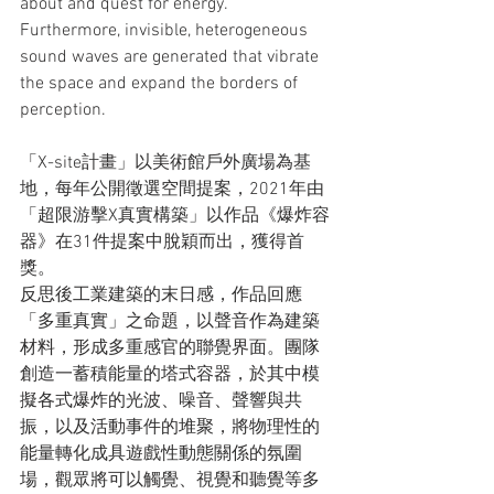
about and quest for energy. 
Furthermore, invisible, heterogeneous 
sound waves are generated that vibrate 
the space and expand the borders of 
perception.
「X-site計畫」以美術館戶外廣場為基
地，每年公開徵選空間提案，2021年由
「超限游擊X真實構築」以作品《爆炸容
器》在31件提案中脫穎而出，獲得首
獎。
反思後工業建築的末日感，作品回應
「多重真實」之命題，以聲音作為建築
材料，形成多重感官的聯覺界面。團隊
創造一蓄積能量的塔式容器，於其中模
擬各式爆炸的光波、噪音、聲響與共
振，以及活動事件的堆聚，將物理性的
能量轉化成具遊戲性動態關係的氛圍
場，觀眾將可以觸覺、視覺和聽覺等多