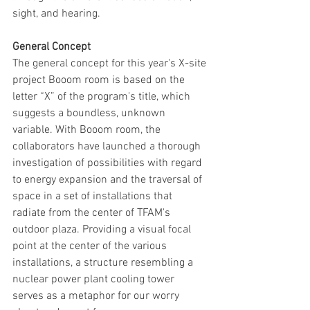
sight, and hearing.
General Concept
The general concept for this year's X-site 
project Booom room is based on the 
letter “X” of the program's title, which 
suggests a boundless, unknown 
variable. With Booom room, the 
collaborators have launched a thorough 
investigation of possibilities with regard 
to energy expansion and the traversal of 
space in a set of installations that 
radiate from the center of TFAM's 
outdoor plaza. Providing a visual focal 
point at the center of the various 
installations, a structure resembling a 
nuclear power plant cooling tower 
serves as a metaphor for our worry 