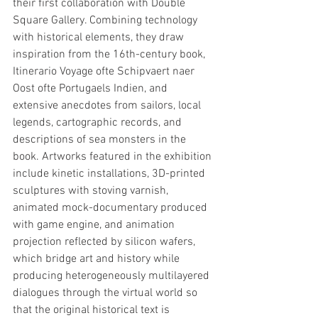
their first collaboration with Double 
Square Gallery. Combining technology 
with historical elements, they draw 
inspiration from the 16th-century book, 
Itinerario Voyage ofte Schipvaert naer 
Oost ofte Portugaels Indien, and 
extensive anecdotes from sailors, local 
legends, cartographic records, and 
descriptions of sea monsters in the 
book. Artworks featured in the exhibition 
include kinetic installations, 3D-printed 
sculptures with stoving varnish, 
animated mock-documentary produced 
with game engine, and animation 
projection reflected by silicon wafers, 
which bridge art and history while 
producing heterogeneously multilayered 
dialogues through the virtual world so 
that the original historical text is 