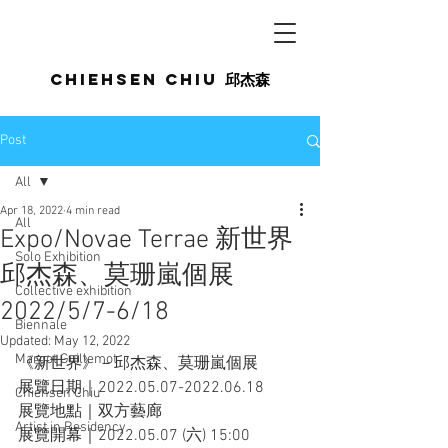
Chiehsen CHIU
邱杰森
Post
All
Apr 18, 2022
4 min read
All
Expo/Novae Terrae 新世界
Solo Exhibition
邱杰森、莫珊嵐個展
Collective exhibition
2022/5/7-6/18
Biennale
Updated:
May 12, 2022
Margot Guillemot
《新世界》－邱杰森、莫珊嵐個展
展覽日期｜2022.05.07-2022.06.18
Chiehsen Chiu
展覽地點｜双方藝廊
Artist in Residency
展覽開幕｜2022.05.07 (六) 15:00