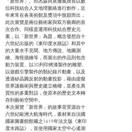
「新世界」。邱杰森與莫珊嵐擅長以數
位科技結合人文地理脈絡進行創作，近
年來常在各美術館及獎項中脫穎而出，
此次展覽是兩位藝術家與双方藝廊的首
次合作。同樣是運用科技結合歷史元
素，以「新世界」為題，概念發想自十
六世紀出版的《東印度水路誌》和其中
的大量水手見聞、地方傳說、地圖測
繪、海怪描繪等，而展出的作品則包含
動力裝置、以3D列印烤漆製作的雕塑、
以遊戲引擎製作的類紀錄片動畫，以及
透過矽晶圓反射的動畫投影，藉由虛擬
世界讓藝術與歷史建立橋樑，並產生異
質性的多重對話，使原本的歷史文本轉
存到藝術空間中。
本次展覽「新世界」的故事背景源自十
六世紀歐洲大航海時代，素材來自法國
國家圖書館館藏之1619年法文版《東印
度水路誌》，並使用國家太空中心遙測