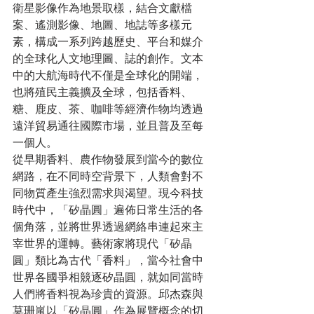
衛星影像作為地景取樣，結合文獻檔
案、遙測影像、地圖、地誌等多樣元
素，構成一系列跨越歷史、平台和媒介
的全球化人文地理圖、誌的創作。文本
中的大航海時代不僅是全球化的開端，
也將殖民主義擴及全球，包括香料、
糖、鹿皮、茶、咖啡等經濟作物均透過
遠洋貿易通往國際市場，並且普及至每
一個人。
從早期香料、農作物發展到當今的數位
網路，在不同時空背景下，人類會對不
同物質產生強烈需求與渴望。現今科技
時代中，「矽晶圓」遍佈日常生活的各
個角落，並將世界透過網絡串連起來主
宰世界的運轉。藝術家將現代「矽晶
圓」類比為古代「香料」，當今社會中
世界各國爭相競逐矽晶圓，就如同當時
人們將香料視為珍貴的資源。邱杰森與
莫珊嵐以「矽晶圓」作為展覽概念的切