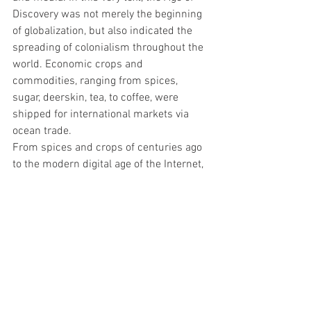
Discovery was not merely the beginning 
of globalization, but also indicated the 
spreading of colonialism throughout the 
world. Economic crops and 
commodities, ranging from spices, 
sugar, deerskin, tea, to coffee, were 
shipped for international markets via 
ocean trade. 
From spices and crops of centuries ago 
to the modern digital age of the Internet, 
humans have developed strong 
demands and longings for different 
materials. In the current era of 
technology, “silicon wafer” is used in 
numerous aspects of our everyday life, 
and has become a dominant material in 
this world via the Internet. The artist 
collective compares modern silicon 