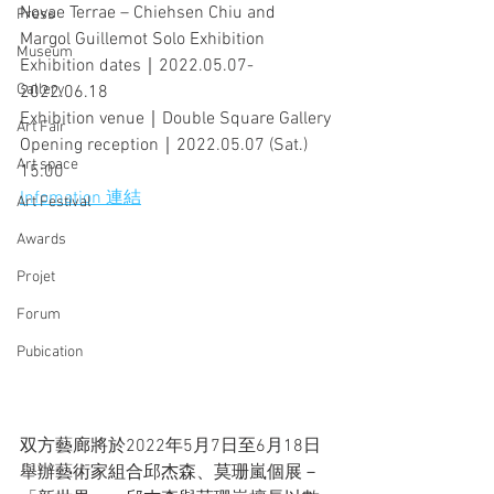
Novae Terrae – Chiehsen Chiu and 
Press
Margol Guillemot Solo Exhibition 
Museum
Exhibition dates｜2022.05.07-
Gallery
2022.06.18
Exhibition venue｜Double Square Gallery
Art Fair
Opening reception｜2022.05.07 (Sat.) 
Art space
15:00
Infomation 連結
Art Festival
Awards
Projet
Forum
Pubication
双方藝廊將於2022年5月7日至6月18日
舉辦藝術家組合邱杰森、莫珊嵐個展－