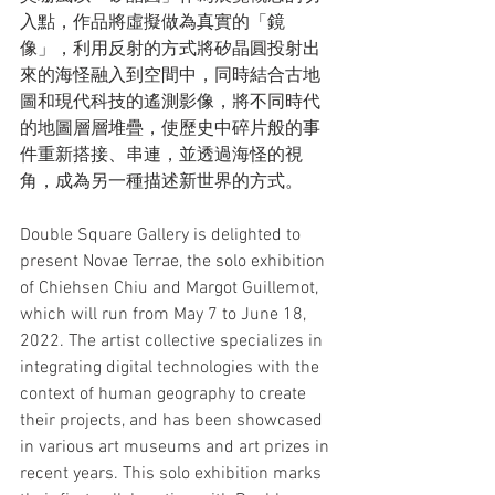
入點，作品將虛擬做為真實的「鏡
像」，利用反射的方式將矽晶圓投射出
來的海怪融入到空間中，同時結合古地
圖和現代科技的遙測影像，將不同時代
的地圖層層堆疊，使歷史中碎片般的事
件重新搭接、串連，並透過海怪的視
角，成為另一種描述新世界的方式。
Double Square Gallery is delighted to 
present Novae Terrae, the solo exhibition 
of Chiehsen Chiu and Margot Guillemot, 
which will run from May 7 to June 18, 
2022. The artist collective specializes in 
integrating digital technologies with the 
context of human geography to create 
their projects, and has been showcased 
in various art museums and art prizes in 
recent years. This solo exhibition marks 