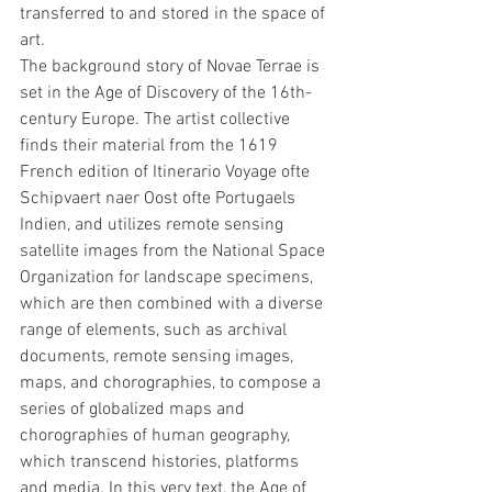
transferred to and stored in the space of 
art.
The background story of Novae Terrae is 
set in the Age of Discovery of the 16th-
century Europe. The artist collective 
finds their material from the 1619 
French edition of Itinerario Voyage ofte 
Schipvaert naer Oost ofte Portugaels 
Indien, and utilizes remote sensing 
satellite images from the National Space 
Organization for landscape specimens, 
which are then combined with a diverse 
range of elements, such as archival 
documents, remote sensing images, 
maps, and chorographies, to compose a 
series of globalized maps and 
chorographies of human geography, 
which transcend histories, platforms 
and media. In this very text, the Age of 