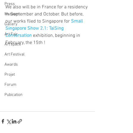
Press
We also will be in France for a residency 
in September and October. But before, 
Museum
our works flied to Singapore for 
Small 
Gallery
Singapore Show 2.1: TaiSing 
Art Fair
Conversation 
exhibition, beginning in 
February, the 15th !
Art space
Art Festival
Awards
Projet
Forum
Pubication