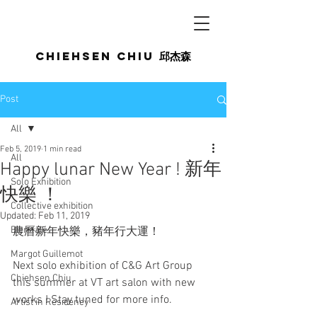
Chiehsen CHIU
邱杰森
Post
All
Feb 5, 2019
1 min read
All
Happy lunar New Year ​! 新年
Solo Exhibition
快樂 ！
Collective exhibition
Updated:
Feb 11, 2019
Biennale
農曆新年快樂，豬年行大運！
Margot Guillemot
Next solo exhibition of C&G Art Group 
Chiehsen Chiu
this summer at VT art salon with new 
works ! Stay tuned for more info. 
Artist in Residency