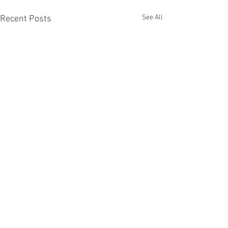
See All
Recent Posts
Comments