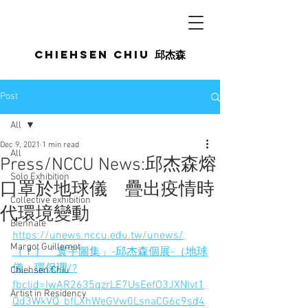
Chiehsen CHIU
邱杰森
Post
All
Dec 9, 2021
1 min read
All
Press/NCCU News:邱杰森熔
Solo Exhibition
口罩於地球儀 疊出疫情時
Collective exhibition
代環境變動
Biennale
https://unews.nccu.edu.tw/unews/
Margot Guillemot
（ｆ）「寰宇圖集」-邱杰森個展-（地球
儀，環保理/?
Chiehsen Chiu
fbclid=IwAR2635qzrLE7UsEefO3JXNIvt1
Artist in Residency
Qd3WkVQ_bfLXhWeGVw0LsnaCG6c9sd4