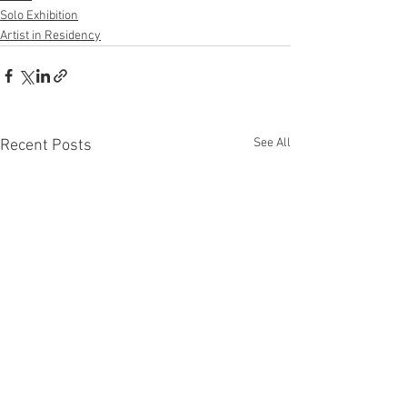
Solo Exhibition
Artist in Residency
See All
Recent Posts