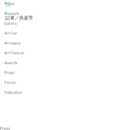
Press
V0
Museum
記者／吳姿芳
Gallery
Art Fair
Art space
Art Festival
Awards
Projet
Forum
Pubication
Press