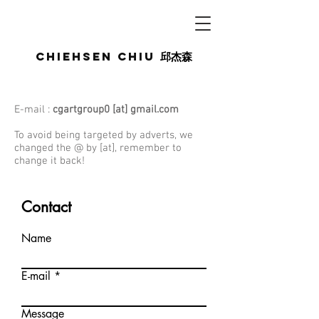
Chiehsen CHIU
邱杰森
E-mail :
cgartgroup0 [at] gmail.com
To avoid being targeted by adverts, we
changed the @ by [at], remember to
change it back!
Contact
Name
E-mail
Message