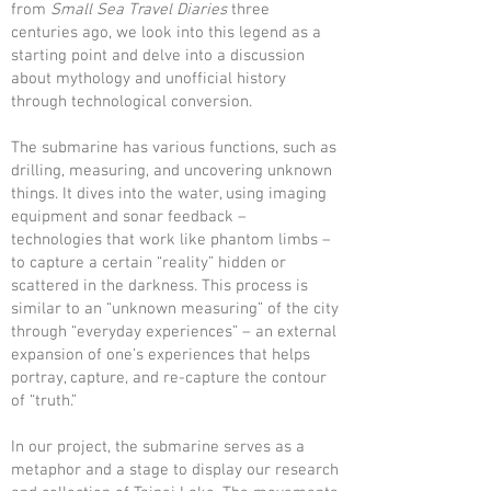
from
Small Sea Travel Diaries
three
centuries ago, we look into this legend as a
starting point and delve into a discussion
about mythology and unofficial history
through technological conversion.
The submarine has various functions, such as
drilling, measuring, and uncovering unknown
things. It dives into the water, using imaging
equipment and sonar feedback –
technologies that work like phantom limbs –
to capture a certain “reality” hidden or
scattered in the darkness. This process is
similar to an “unknown measuring” of the city
through “everyday experiences” – an external
expansion of one’s experiences that helps
portray, capture, and re-capture the contour
of “truth.”
In our project, the submarine serves as a
metaphor and a stage to display our research