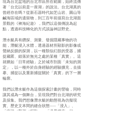
現為台北盆地的台北市區所在範圍，始終流傳
著「台北以前是一座湖」的說法。台北湖真的
曾經存在嗎？從新石器時代如芝山岩、圓山等
鹹海區域的遺留物，到三百年前描寫台北湖面
景觀的《裨海紀遊》，我們以這個傳說為起
點，透過科技轉化的方式談論神話野史。
潛水艇具有鑽探、測量、發掘隱藏事物的功
能，潛艇浸入水體，透過器材所顯影的影像或
聲納反饋的探測，以一種類似幻肢的受器，捕
捉藏匿、錯落於無光之處的某種「真實」。這
就猶如「日常經驗」之於城市剖面「未知的測
定」，以一種外於自身經驗的經驗擴充，去描
摹、捕捉以及重新捕捉關於「真實」的下一層
輪廓。
我們以潛水艇作為這個探索計畫的譬喻，同時
讓其成為一個舞台，呈現我們對台北湖的研究
及採集。我們想像潛水艇的動態視為仿擬現
實、歷史文本間的縫合狀態——「浸入」、
「痕跡／觀測／探勘」、「邊界擴充：幻