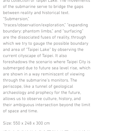
and collection of Taipei Lake. The movements
of the submarine serve to bridge the gaps
between reality and historical text.
“Submersion,”
“traces/observation/exploration,” “expanding
boundary: phantom limbs,” and “surfacing”
are the dissociated fuses of reality, through
which we try to gauge the possible boundary
and area of “Taipei Lake” by observing the
current cityscape of Taipei. It also
foreshadows the scenario where Taipei City is
submerged due to future sea level rise, which
are shown in a way reminiscent of viewing
through the submarine’s monitors. The
periscope, like a tunnel of geological
archaeology and prophecy for the future,
allows us to observe culture, history, and
their ambiguous intersection beyond the limit
of space and time.
Size: 550 x 248 x 300 cm