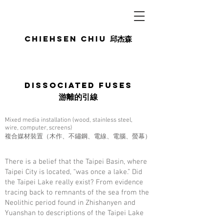
Chiehsen CHIU
邱杰森
Dissociated Fuses
游離的引線
Mixed media installation (wood, stainless steel,
wire, computer, screens)
複合媒材裝置（木作、不鏽鋼、電線、電腦、螢幕）
There is a belief that the Taipei Basin, where
Taipei City is located, “was once a lake.” Did
the Taipei Lake really exist? From evidence
tracing back to remnants of the sea from the
Neolithic period found in Zhishanyen and
Yuanshan to descriptions of the Taipei Lake