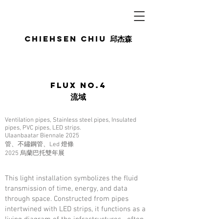
Chiehsen CHIU
邱杰森
Flux No.4
流域
Ventilation pipes, Stainless steel pipes, Insulated
pipes, PVC pipes, LED strips.
Ulaanbaatar Biennale 2025
管、不鏽鋼管、Led 燈條
2025 烏蘭巴托雙年展
This light installation symbolizes the fluid
transmission of time, energy, and data
through space. Constructed from pipes
intertwined with LED strips, it functions as a