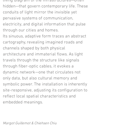
living diagram of the infrastructures—often
hidden—that govern contemporary life. These
conduits of light mirror the invisible yet
pervasive systems of communication,
electricity, and digital information that pulse
through our cities and homes.
Its sinuous, adaptive form traces an abstract
cartography, revealing imagined roads and
channels shaped by both physical
architecture and immaterial flows. As light
travels through the structure like signals
through fiber-optic cables, it evokes a
dynamic network—one that circulates not
only data, but also cultural memory and
symbolic power. The installation is inherently
site-responsive, adjusting its configuration to
reflect local spatial characteristics and
embedded meanings.
Margot Guillemot & Chiehsen Chiu