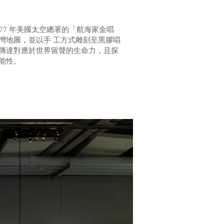
77 年美國太空總署的「航海家金唱
灣地圖，並以手 工方式雕刻至黑膠唱
，傳達對應於世界留聲的生命力，且探
能性。