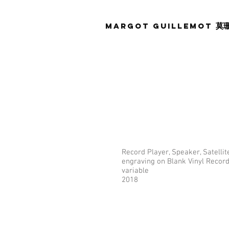
Margot Guillemot
莫
Record Player, Speaker, Satellite
engraving on Blank Vinyl Record
variable
2018