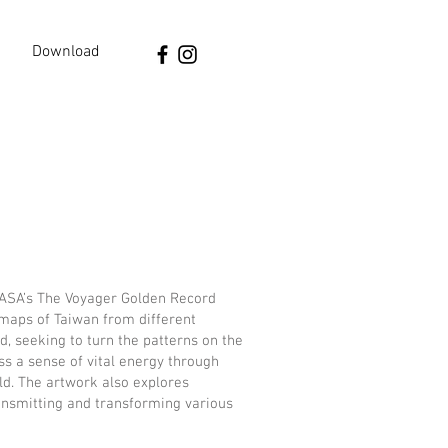
Download
NASA’s The Voyager Golden Record
maps of Taiwan from different
d, seeking to turn the patterns on the
s a sense of vital energy through
ld. The artwork also explores
transmitting and transforming various