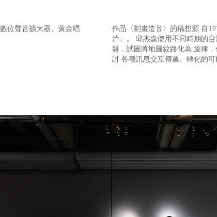
數位聲⾳擴⼤器、⿈⾦唱
作品〈刻畫造音〉的構想源 自19
片」。 邱杰森使用不同時期的台
盤，試圖將地圖紋路化為 旋律
討 各種訊息交互傳遞、轉化的可