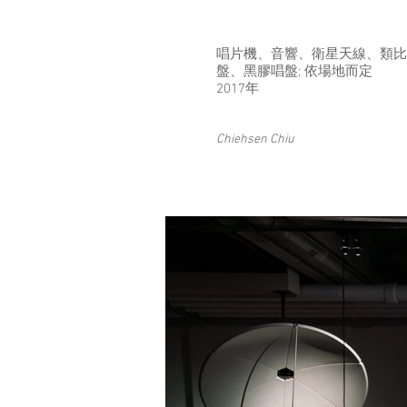
唱⽚機、⾳響、衛星天線、類⽐
盤、⿊膠唱盤; 依場地⽽定
2017年
Chiehsen Chiu