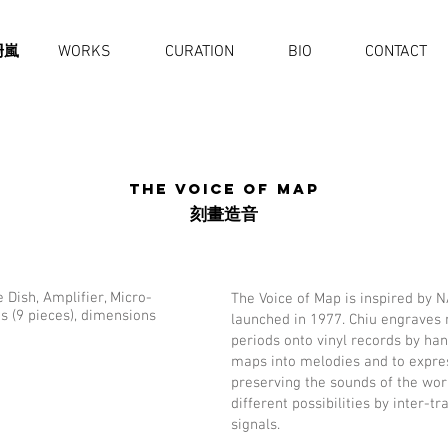
珊嵐
WORKS
CURATION
BIO
CONTACT
The Voice of Map
刻畫造⾳
 Dish, Amplifier, Micro-
The Voice of Map is inspired by 
s (9 pieces), dimensions
launched in 1977. Chiu engraves 
periods onto vinyl records by han
maps into melodies and to expres
preserving the sounds of the wor
different possibilities by inter-
signals.