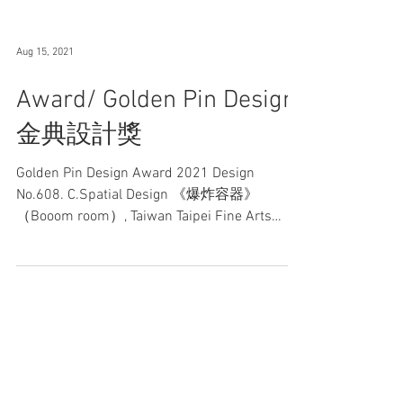
Aug 15, 2021
Award/ Golden Pin Design
金典設計獎
Golden Pin Design Award 2021 Design
No.608. C.Spatial Design 《爆炸容器》
（Booom room）, Taiwan Taipei Fine Arts
Museum 台北市立美術館│ 2021...