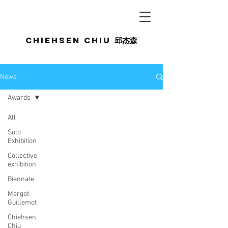
Chiehsen CHIU
邱杰森
News
Awards
All
Solo
Exhibition
Collective
exhibition
Biennale
Margot
Guillemot
Chiehsen
Chiu