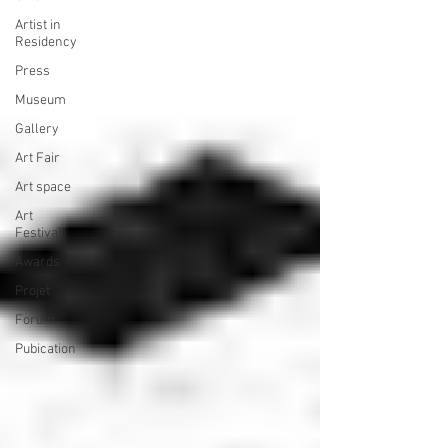
Artist in
Residency
Press
Museum
Gallery
Art Fair
Art space
Art
Festival
Awards
Projet
Forum
Pubication