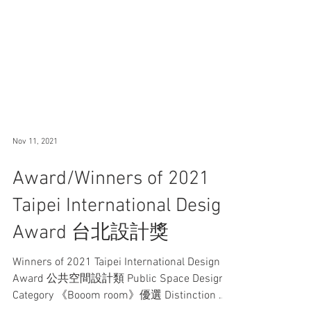
Nov 11, 2021
Award/Winners of 2021
Taipei International Design
Award 台北設計獎
Winners of 2021 Taipei International Design
Award 公共空間設計類 Public Space Design