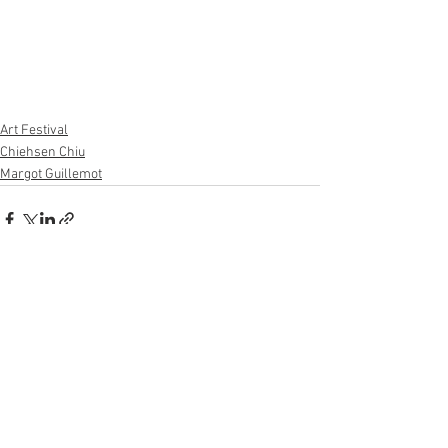
Art Festival
Chiehsen Chiu
Margot Guillemot
See All
Recent Posts