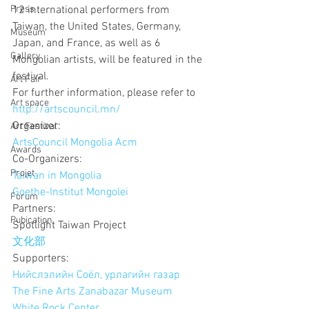
Press
12 international performers from 
Taiwan, the United States, Germany, 
Museum
Japan, and France, as well as 6 
Gallery
Mongolian artists, will be featured in the 
festival. 
Art Fair
For further information, please refer to 
Art space
http://artscouncil.mn/
Organizer:
Art Festival
ArtsCouncil Mongolia Acm
Awards
Co-Organizers:
Projet
Taiwan in Mongolia
Goethe-Institut Mongolei
Forum
Partners:
Pubication
Spotlight Taiwan Project
文化部
Supporters:
Нийслэлийн Соёл, урлагийн газар
The Fine Arts Zanabazar Museum
White Rock Center