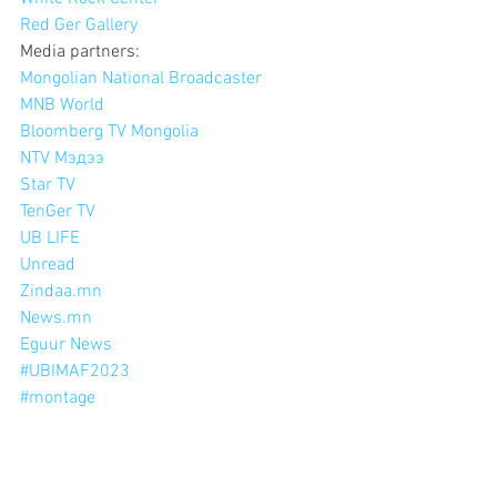
Red Ger Gallery
Media partners:
Mongolian National Broadcaster
MNB World
Bloomberg TV Mongolia
NTV Мэдээ
Star TV
TenGer TV
UB LIFE
Unread
Zindaa.mn
News.mn
Eguur News
#UBIMAF2023
#montage