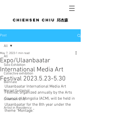
Chiehsen CHIU
邱杰森
Post
All
May 7, 2023
1 min read
All
Expo/Ulaanbaatar
Solo Exhibition
International Media Art
Collective exhibition
Festival 2023.5.23-5.30
Biennale
Ulaanbaatar International Media Art 
Margot Guillemot
Festival, organized annually by the Arts 
Council of Mongolia (ACM), will be held in 
Chiehsen Chiu
Ulaanbaatar for the 8th year under the 
Artist in Residency
theme "Montage."