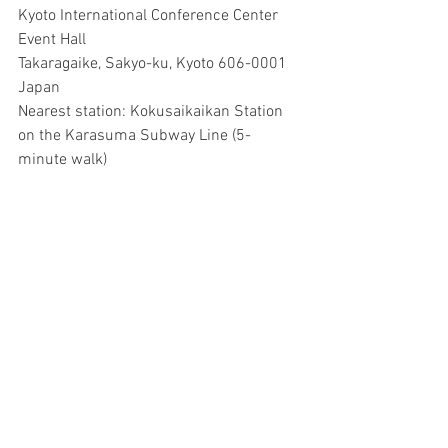
Kyoto International Conference Center 
Event Hall
Takaragaike, Sakyo-ku, Kyoto 606-0001 
Japan
Nearest station: Kokusaikaikan Station 
on the Karasuma Subway Line (5-
minute walk)