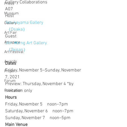
Gallery Collaborations
Press
A07 
Museum
Host
Tezukayama Gallery
Gallery
 （Osaka）
Art Fair
Guest
Art space
Der-Horng Art Gallery
 （Tainan）
Art Festival
Awards
Dates
Friday, November 5–Sunday, November 
Projet
7, 2021
Forum
Preview: Thursday, November 4 *by 
invitation only
Pubication
Hours
Friday, November 5　noon–7pm
Saturday, November 6　noon–7pm
Sunday, November 7　noon–5pm
Main Venue