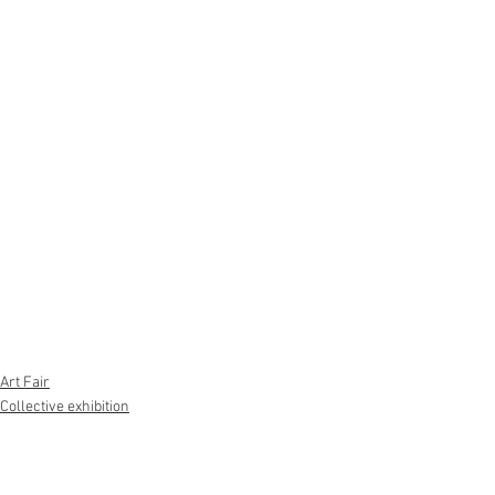
Art Fair
Collective exhibition
Chiehsen Chiu