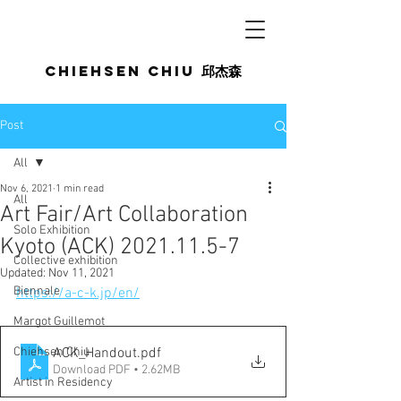
Chiehsen CHIU
邱杰森
Post
All
Nov 6, 2021
1 min read
All
Art Fair/Art Collaboration
Solo Exhibition
Kyoto (ACK) 2021.11.5-7
Collective exhibition
Updated:
Nov 11, 2021
Biennale
https://a-c-k.jp/en/
Margot Guillemot
Chiehsen Chiu
ACK_Handout
.pdf
Download PDF • 2.62MB
Artist in Residency